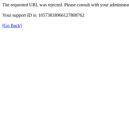
The requested URL was rejected. Please consult with your administrat
Your support ID is: 10573818966127808762
[Go Back]