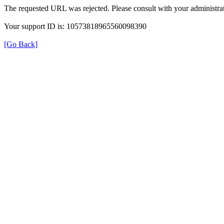
The requested URL was rejected. Please consult with your administrat
Your support ID is: 10573818965560098390
[Go Back]