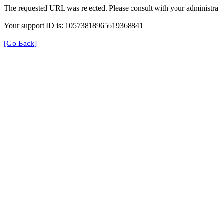
The requested URL was rejected. Please consult with your administrat
Your support ID is: 10573818965619368841
[Go Back]