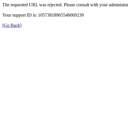
The requested URL was rejected. Please consult with your administrat
Your support ID is: 10573818965546069239
[Go Back]