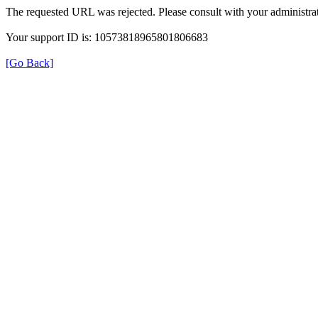
The requested URL was rejected. Please consult with your administrat
Your support ID is: 10573818965801806683
[Go Back]