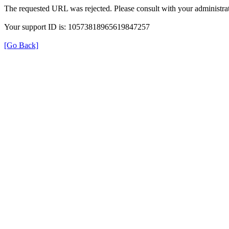
The requested URL was rejected. Please consult with your administrat
Your support ID is: 10573818965619847257
[Go Back]