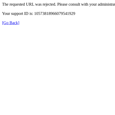
The requested URL was rejected. Please consult with your administrat
Your support ID is: 10573818966079541929
[Go Back]