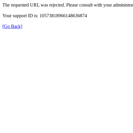
The requested URL was rejected. Please consult with your administrat
Your support ID is: 10573818966148636874
[Go Back]