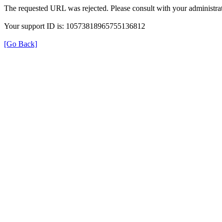
The requested URL was rejected. Please consult with your administrat
Your support ID is: 10573818965755136812
[Go Back]