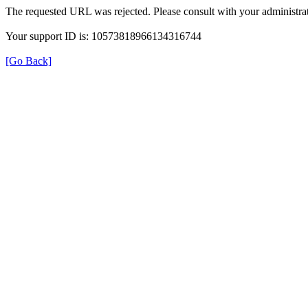
The requested URL was rejected. Please consult with your administrat
Your support ID is: 10573818966134316744
[Go Back]