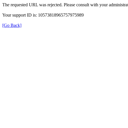
The requested URL was rejected. Please consult with your administrat
Your support ID is: 10573818965757975989
[Go Back]