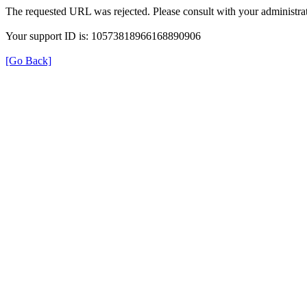
The requested URL was rejected. Please consult with your administrat
Your support ID is: 10573818966168890906
[Go Back]