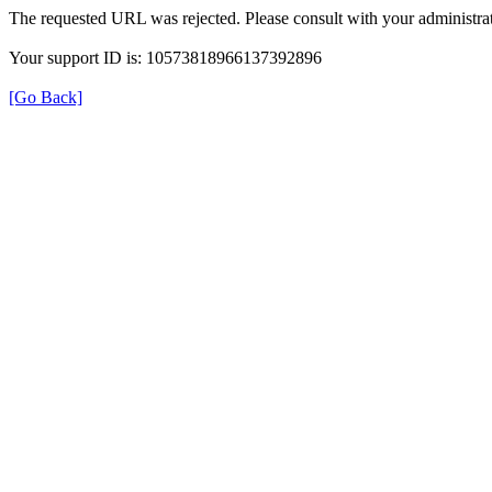
The requested URL was rejected. Please consult with your administrat
Your support ID is: 10573818966137392896
[Go Back]