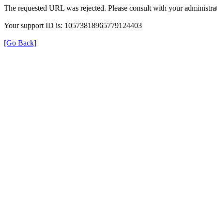
The requested URL was rejected. Please consult with your administrat
Your support ID is: 10573818965779124403
[Go Back]